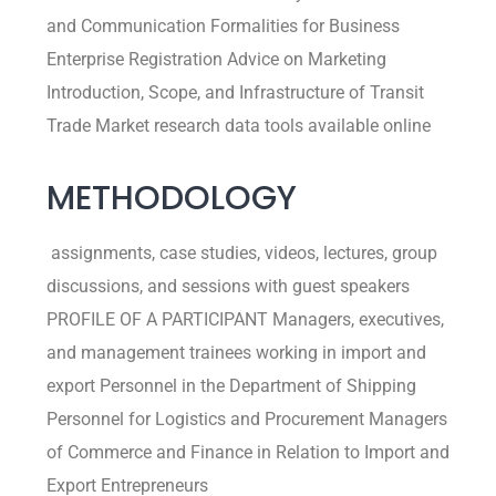
and Communication Formalities for Business
Enterprise Registration Advice on Marketing
Introduction, Scope, and Infrastructure of Transit
Trade Market research data tools available online
METHODOLOGY
assignments, case studies, videos, lectures, group
discussions, and sessions with guest speakers
PROFILE OF A PARTICIPANT Managers, executives,
and management trainees working in import and
export Personnel in the Department of Shipping
Personnel for Logistics and Procurement Managers
of Commerce and Finance in Relation to Import and
Export Entrepreneurs