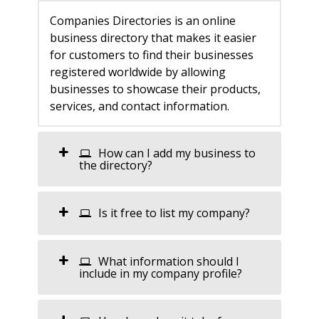
Companies Directories is an online
business directory that makes it easier
for customers to find their businesses
registered worldwide by allowing
businesses to showcase their products,
services, and contact information.
How can I add my business to
the directory?
Is it free to list my company?
What information should I
include in my company profile?