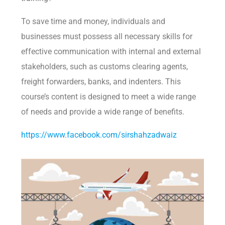
To save time and money, individuals and
businesses must possess all necessary skills for
effective communication with internal and external
stakeholders, such as customs clearing agents,
freight forwarders, banks, and indenters. This
course’s content is designed to meet a wide range
of needs and provide a wide range of benefits.
https://www.facebook.com/sirshahzadwaiz