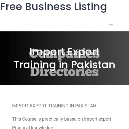
Free Business Listing
Import Export
Training in Pakistan
IMPORT EXPORT TRAINING IN PAKISTAN
This Course is practically based on Import export
Practical knowledge.