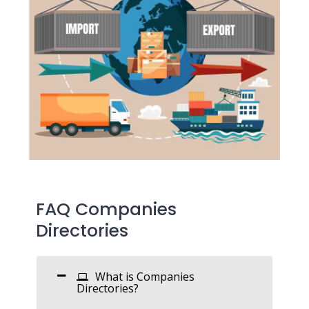
FAQ Companies
Directories
What is Companies
Directories?