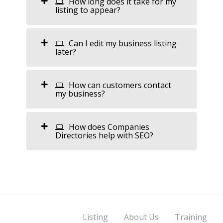
How long does it take for my
listing to appear?
Can I edit my business listing
later?
How can customers contact
my business?
How does Companies
Directories help with SEO?
Listing
About Us
Training