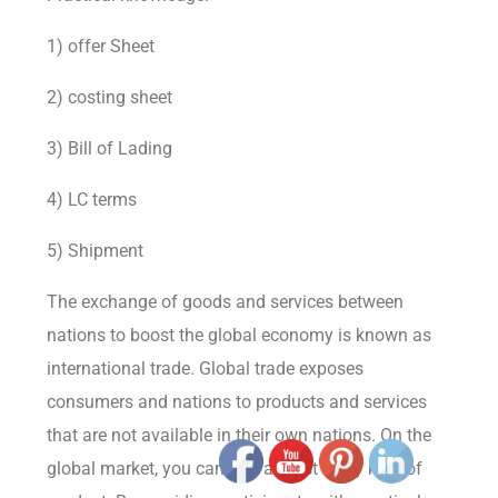
1) offer Sheet
2) costing sheet
3) Bill of Lading
4) LC terms
5) Shipment
The exchange of goods and services between
nations to boost the global economy is known as
international trade. Global trade exposes
consumers and nations to products and services
that are not available in their own nations. On the
global market, you can find almost every kind of