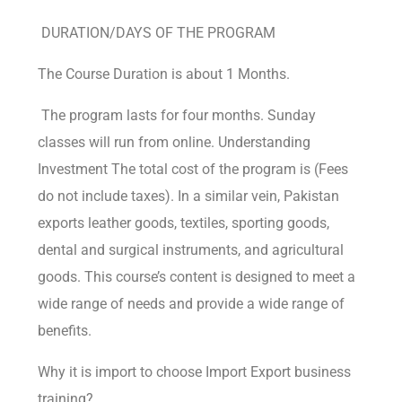
DURATION/DAYS OF THE PROGRAM
The Course Duration is about 1 Months.
The program lasts for four months. Sunday
classes will run from online. Understanding
Investment The total cost of the program is (Fees
do not include taxes). In a similar vein, Pakistan
exports leather goods, textiles, sporting goods,
dental and surgical instruments, and agricultural
goods. This course’s content is designed to meet a
wide range of needs and provide a wide range of
benefits.
Why it is import to choose Import Export business
training?