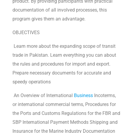
product. By providing participants with practical
documentation of all involved processes, this
program gives them an advantage.
OBJECTIVES
Learn more about the expanding scope of transit
trade in Pakistan. Learn everything you can about
the rules and procedures for import and export.
Prepare necessary documents for accurate and
speedy operations
An Overview of International
Business
Incoterms,
or international commercial terms, Procedures for
the Ports and Customs Regulations for the FBR and
SBP International Payment Methods Shipping and
Insurance for the Marine Industry Documentation