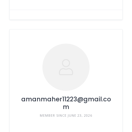
amanmaher11223@gmail.co
m
MEMBER SINCE JUNE 23, 2026