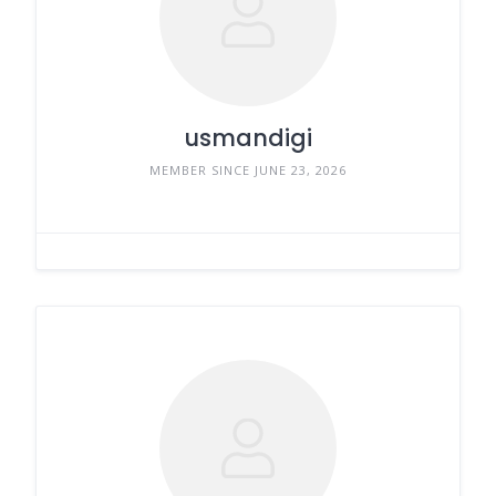
usmandigi
MEMBER SINCE JUNE 23, 2026