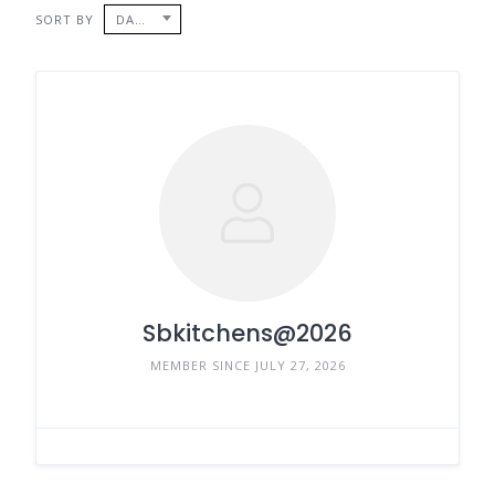
SORT BY
DATE
Sbkitchens@2026
MEMBER SINCE JULY 27, 2026