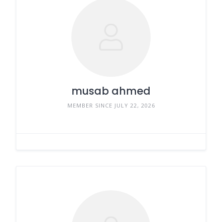
musab ahmed
MEMBER SINCE JULY 22, 2026