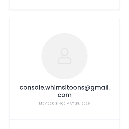
console.whimsitoons@gmail.
com
MEMBER SINCE MAY 28, 2026