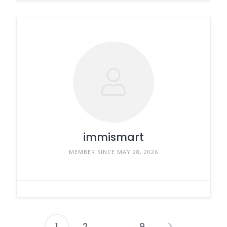
immismart
MEMBER SINCE MAY 28, 2026
1
2
…
9