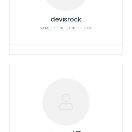
devisrock
MEMBER SINCE JUNE 23, 2026