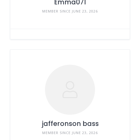
Emma071
MEMBER SINCE JUNE 23, 2026
jafferonson bass
MEMBER SINCE JUNE 23, 2026