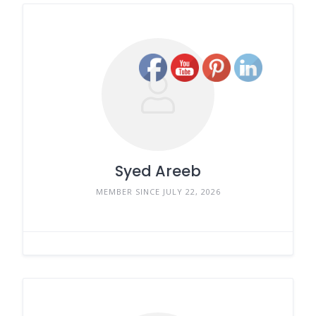
Syed Areeb
MEMBER SINCE JULY 22, 2026