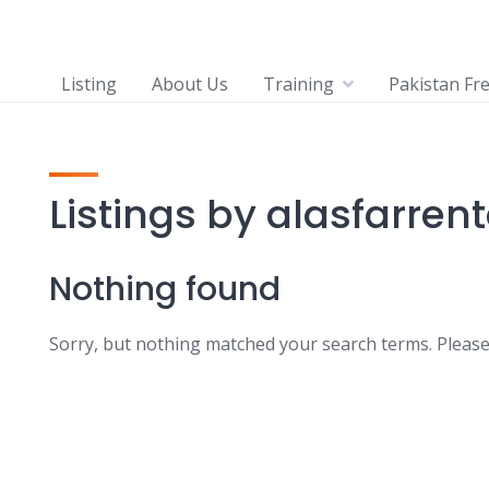
Listing
About Us
Training
Pakistan Fr
Listings by alasfarren
Nothing found
Sorry, but nothing matched your search terms. Please