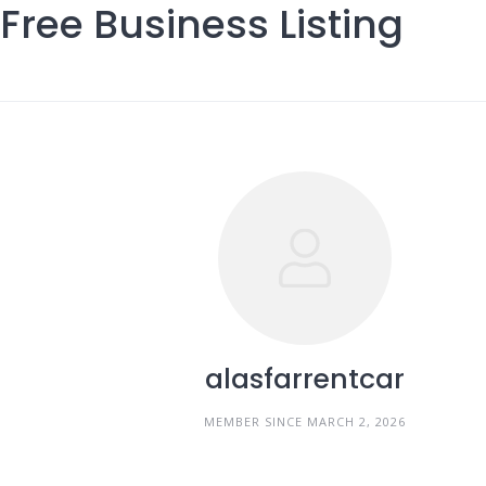
Free Business Listing
Skip
to
content
alasfarrentcar
MEMBER SINCE MARCH 2, 2026