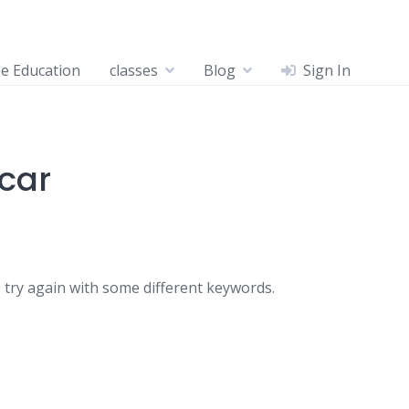
ee Education
classes
Blog
Sign In
tcar
 try again with some different keywords.