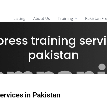
Listing
About Us
Training
Pakistan Fr
ress training servi
pakistan
ervices in Pakistan