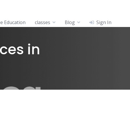
ee Education
classes
Blog
Sign In
ces in