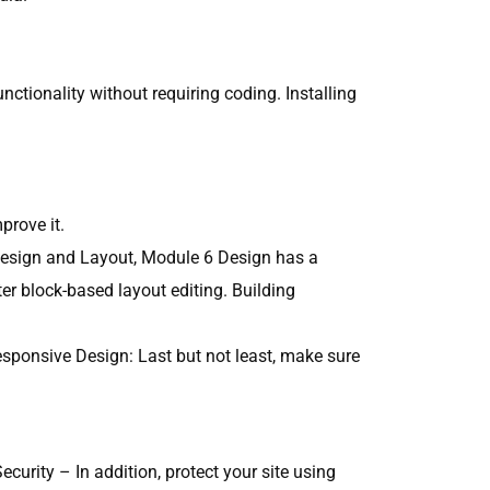
ctionality without requiring coding. Installing
prove it.
e Design and Layout, Module 6 Design has a
ter block-based layout editing. Building
esponsive Design: Last but not least, make sure
urity – In addition, protect your site using