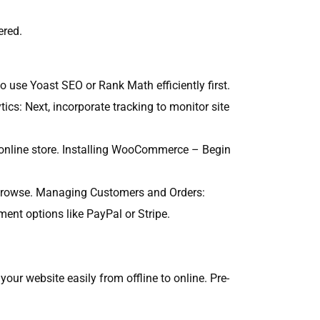
ered.
o use Yoast SEO or Rank Math efficiently first.
ics: Next, incorporate tracking to monitor site
online store. Installing WooCommerce – Begin
 to browse. Managing Customers and Orders:
nt options like PayPal or Stripe.
our website easily from offline to online. Pre-