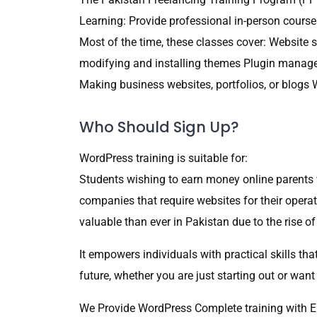
Learning: Provide professional in-person cours
Most of the time, these classes cover: Website
modifying and installing themes Plugin mana
Making business websites, portfolios, or blo
Who Should Sign Up?
WordPress training is suitable for:
Students wishing to earn money online parents 
companies that require websites for their opera
valuable than ever in Pakistan due to the rise 
It empowers individuals with practical skills t
future, whether you are just starting out or want
We Provide WordPress Complete training with E