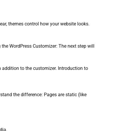
lear, themes control how your website looks.
ng the WordPress Customizer: The next step will
 addition to the customizer. Introduction to
and the difference: Pages are static (like
dia.