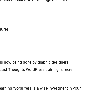
sures
is now being done by graphic designers.
ls Last Thoughts WordPress training is more
Learning WordPress is a wise investment in your