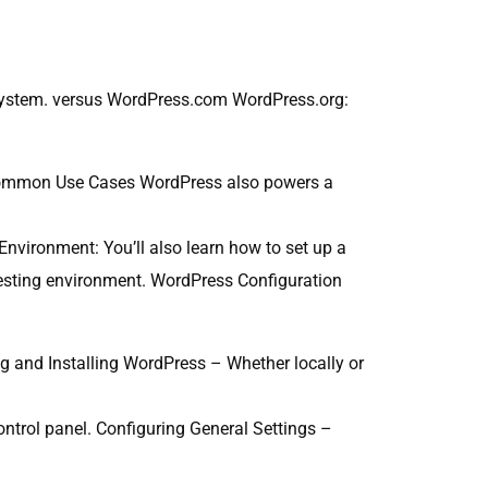
osystem. versus WordPress.com WordPress.org:
 Common Use Cases WordPress also powers a
nvironment: You’ll also learn how to set up a
testing environment. WordPress Configuration
g and Installing WordPress – Whether locally or
ntrol panel. Configuring General Settings –