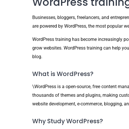
WordPress trainin
Businesses, bloggers, freelancers, and entrepren
are powered by WordPress, the most popular web
WordPress training has become increasingly pop
grow websites. WordPress training can help you ge
blog.
What is WordPress?
\WordPress is a open-source, free content manag
thousands of themes and plugins, making custom
website development, e-commerce, blogging, and d
Why Study WordPress?