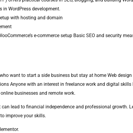
es in WordPress development.
 setup with hosting and domain
gement
gs WooCommerce’s e-commerce setup Basic SEO and security mea
who want to start a side business but stay at home Web design 
tions Anyone with an interest in freelance work and digital skil
of online businesses and remote work.
hat can lead to financial independence and professional growth. 
 to improve your skills.
lementor.