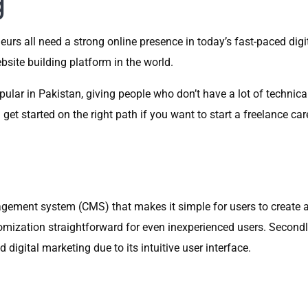
g
eurs all need a strong online presence in today’s fast-paced digi
site building platform in the world.
ular in Pakistan, giving people who don’t have a lot of technic
t started on the right path if you want to start a freelance care
ement system (CMS) that makes it simple for users to create and
ization straightforward for even inexperienced users. Secondl
igital marketing due to its intuitive user interface.