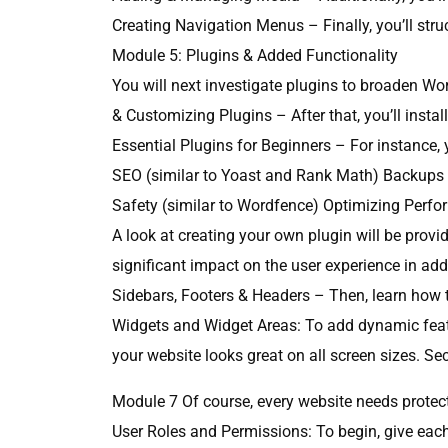
Creating Navigation Menus – Finally, you’ll stru
Module 5: Plugins & Added Functionality
You will next investigate plugins to broaden Wor
& Customizing Plugins – After that, you’ll insta
Essential Plugins for Beginners – For instance, y
SEO (similar to Yoast and Rank Math) Backups (
Safety (similar to Wordfence) Optimizing Perfo
A look at creating your own plugin will be prov
significant impact on the user experience in addi
Sidebars, Footers & Headers – Then, learn how t
Widgets and Widget Areas: To add dynamic featur
your website looks great on all screen sizes. 
Module 7 Of course, every website needs protect
User Roles and Permissions: To begin, give each