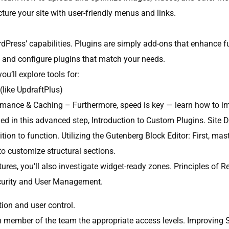
cture your site with user-friendly menus and links.
dPress’ capabilities. Plugins are simply add-ons that enhance fun
ll and configure plugins that match your needs.
ou’ll explore tools for:
like UpdraftPlus)
rmance & Caching – Furthermore, speed is key — learn how to im
ided in this advanced step, Introduction to Custom Plugins. Sit
tion to function. Utilizing the Gutenberg Block Editor: First, mas
o customize structural sections.
es, you’ll also investigate widget-ready zones. Principles of R
Security and User Management.
ion and user control.
 member of the team the appropriate access levels. Improving Sec