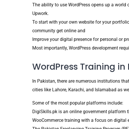
The ability to use WordPress opens up a world of
Upwork.
To start with your own website for your portfoli
community get online and
Improve your digital presence for personal or p
Most importantly, WordPress development requir
WordPress Training in 
In Pakistan, there are numerous institutions t
cities like Lahore, Karachi, and Islamabad as w
Some of the most popular platforms include:
DigiSkills.pk is an online government platform
WooCommerce training with a focus on digital 
The Pakistan Freelancing Training Program (PFT