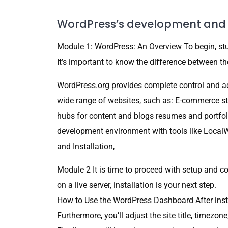
WordPress’s development and 
Module 1: WordPress: An Overview To begin, st
It’s important to know the difference between th
WordPress.org provides complete control and 
wide range of websites, such as: E-commerce s
hubs for content and blogs resumes and portfol
development environment with tools like LocalW
and Installation,
Module 2 It is time to proceed with setup and 
on a live server, installation is your next step.
How to Use the WordPress Dashboard After insta
Furthermore, you’ll adjust the site title, timezon