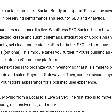
e crucial — tools like BackupBuddy and UpdraftPlus will be cov
s in preserving performance and security. SEO and Analytics.
r site’s reach once it’s live. WordPress SEO Basics: Learn how t
dexing, create and submit sitemaps. Integration of Google Analyt
astly, set clean and readable URLs for better SEO performance.
ptional) This module takes you further if you’re building an 
site into an eCommerce platform.
he next step is to organize your inventory so that it is simple
ords and sales. Payment Gateways – Then, connect secure payme
your store’s appearance for a polished user experience.
 Moving from a Local to a Live Server: The first step is to move y
urity, responsiveness, and more.