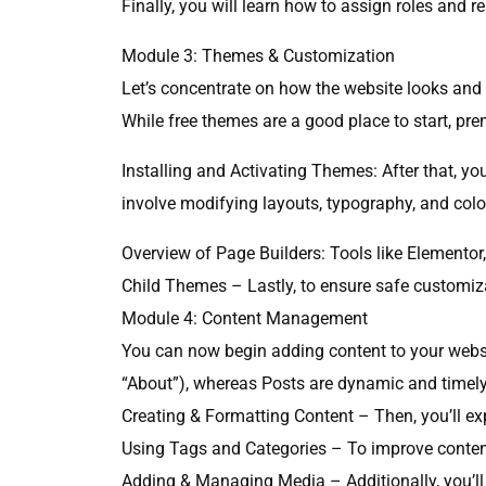
Finally, you will learn how to assign roles and re
Module 3: Themes & Customization
Let’s concentrate on how the website looks and 
While free themes are a good place to start, pr
Installing and Activating Themes: After that, yo
involve modifying layouts, typography, and colors
Overview of Page Builders: Tools like Elementor,
Child Themes – Lastly, to ensure safe customizat
Module 4: Content Management
You can now begin adding content to your websit
“About”), whereas Posts are dynamic and timely (
Creating & Formatting Content – Then, you’ll e
Using Tags and Categories – To improve content
Adding & Managing Media – Additionally, you’ll