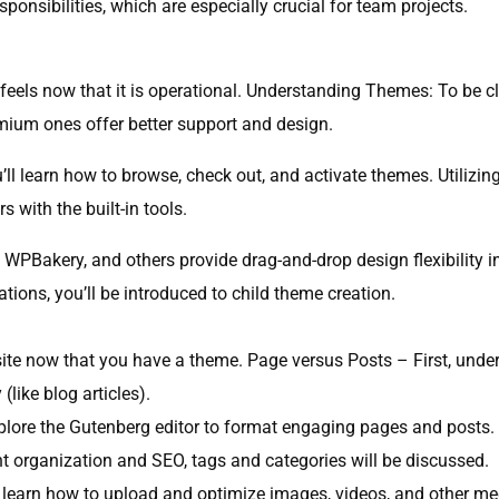
sponsibilities, which are especially crucial for team projects.
feels now that it is operational. Understanding Themes: To be c
emium ones offer better support and design.
u’ll learn how to browse, check out, and activate themes. Utilizi
 with the built-in tools.
 WPBakery, and others provide drag-and-drop design flexibility in
ions, you’ll be introduced to child theme creation.
e now that you have a theme. Page versus Posts – First, underst
like blog articles).
xplore the Gutenberg editor to format engaging pages and posts.
 organization and SEO, tags and categories will be discussed.
 learn how to upload and optimize images, videos, and other me