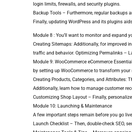
login limits, firewalls, and security plugins.
Backup Tools – Furthermore, regular backups ar
Finally, updating WordPress and its plugins aid
Module 8 : You’ll want to monitor and expand you
Creating Sitemaps: Additionally, for improved in
traffic and behavior. Optimizing Permalinks – L
Module 9: WooCommerce eCommerce Essentials (o
by setting up WooCommerce to transform your 
Creating Products, Categories, and Attributes: T
Additionally, learn how to manage customer rec
Customizing Shop Layout – Finally, personalize 
Module 10: Launching & Maintenance
A few important steps remain before you go live.
Launch Checklist – Then, double-check SEO, sec