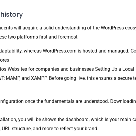
history
udents will acquire a solid understanding of the WordPress ec
ese two platforms first and foremost.
adaptability, whereas WordPress.com is hosted and managed.
tores
ios Websites for companies and businesses Setting Up a Local E
P, MAMP, and XAMPP. Before going live, this ensures a secure 
configuration once the fundamentals are understood. Downloadin
llation, you will be shown the dashboard, which is your main co
e, URL structure, and more to reflect your brand.