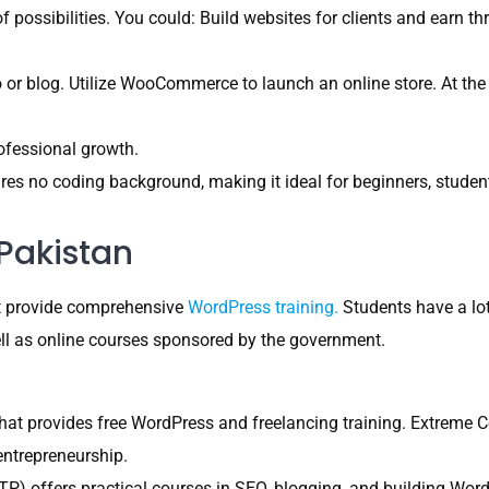
 possibilities. You could: Build websites for clients and earn th
o or blog. Utilize WooCommerce to launch an online store. At the
rofessional growth.
es no coding background, making it ideal for beginners, student
Pakistan
hat provide comprehensive
WordPress training.
Students have a lot 
ell as online courses sponsored by the government.
 that provides free WordPress and freelancing training. Extrem
entrepreneurship.
P) offers practical courses in SEO, blogging, and building Wor