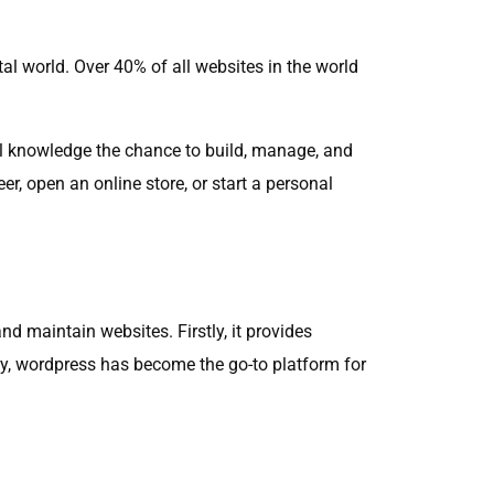
tal world. Over 40% of all websites in the world
al knowledge the chance to build, manage, and
er, open an online store, or start a personal
 maintain websites. Firstly, it provides
y, wordpress has become the go-to platform for