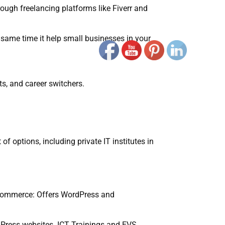
rough freelancing platforms like Fiverr and
 same time it help small businesses in your
s, and career switchers.
of options, including private IT institutes in
e Commerce: Offers WordPress and
dPress websites. ICT Trainings and EVS