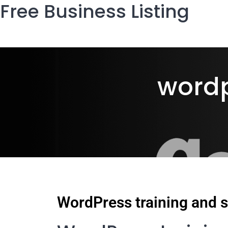
Free Business Listing
wordp
WordPress training and s