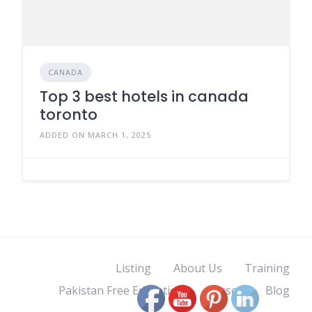
CANADA
Top 3 best hotels in canada
toronto
ADDED ON MARCH 1, 2025
Listing
About Us
Training
Pakistan Free Education
classes
Blog