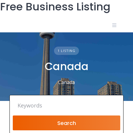
Free Business Listing
Skip
to
content
1 LISTING
Canada
Canada
Search