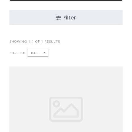
Filter
SHOWING 1-1 OF 1 RESULTS
SORT BY
DATE