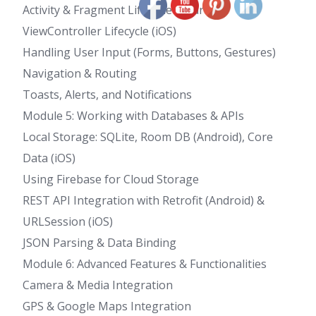
Activity & Fragment Lifecycle (Android)
ViewController Lifecycle (iOS)
Handling User Input (Forms, Buttons, Gestures)
Navigation & Routing
Toasts, Alerts, and Notifications
Module 5: Working with Databases & APIs
Local Storage: SQLite, Room DB (Android), Core
Data (iOS)
Using Firebase for Cloud Storage
REST API Integration with Retrofit (Android) &
URLSession (iOS)
JSON Parsing & Data Binding
Module 6: Advanced Features & Functionalities
Camera & Media Integration
GPS & Google Maps Integration