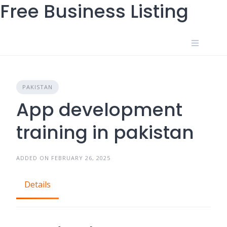
Free Business Listing
Skip
to
content
PAKISTAN
App development
training in pakistan
ADDED ON FEBRUARY 26, 2025
Details