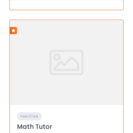
PAKISTAN
Math Tutor