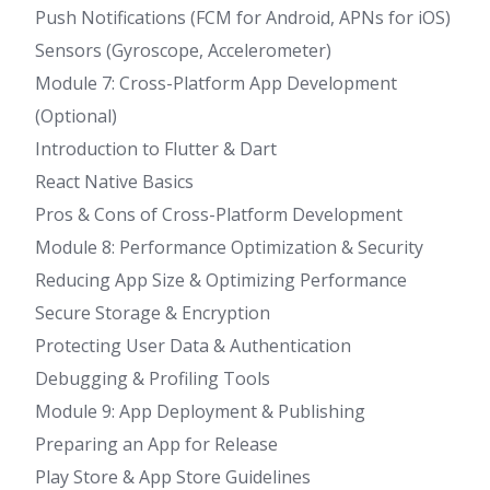
Push Notifications (FCM for Android, APNs for iOS)
Sensors (Gyroscope, Accelerometer)
Module 7: Cross-Platform App Development
(Optional)
Introduction to Flutter & Dart
React Native Basics
Pros & Cons of Cross-Platform Development
Module 8: Performance Optimization & Security
Reducing App Size & Optimizing Performance
Secure Storage & Encryption
Protecting User Data & Authentication
Debugging & Profiling Tools
Module 9: App Deployment & Publishing
Preparing an App for Release
Play Store & App Store Guidelines