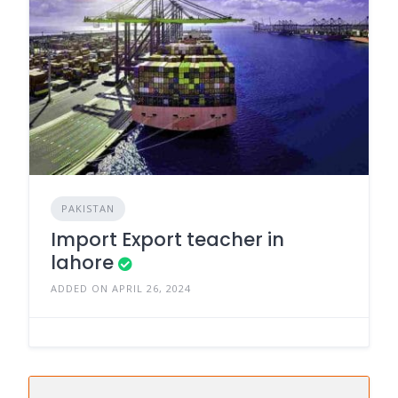
PAKISTAN
Import Export teacher in
lahore
ADDED ON APRIL 26, 2024