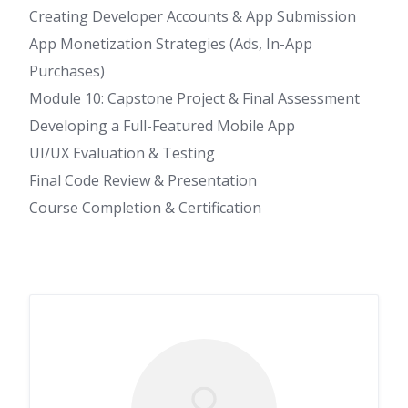
Creating Developer Accounts & App Submission
App Monetization Strategies (Ads, In-App
Purchases)
Module 10: Capstone Project & Final Assessment
Developing a Full-Featured Mobile App
UI/UX Evaluation & Testing
Final Code Review & Presentation
Course Completion & Certification