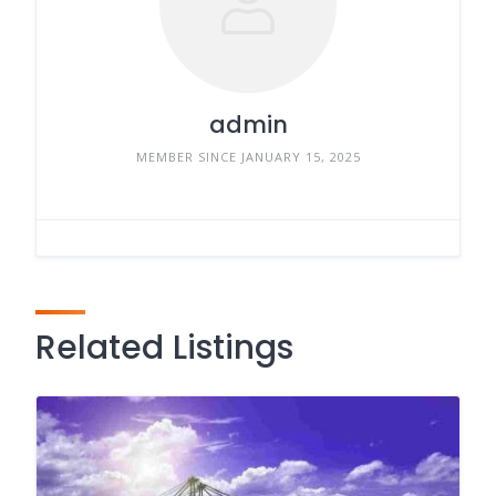
admin
MEMBER SINCE JANUARY 15, 2025
Related Listings