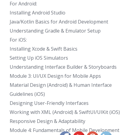
For Android:
Installing Android Studio
Java/Kotlin Basics for Android Development
Understanding Gradle & Emulator Setup
For iOS:
Installing Xcode & Swift Basics
Setting Up iOS Simulators
Understanding Interface Builder & Storyboards
Module 3: UI/UX Design for Mobile Apps
Material Design (Android) & Human Interface
Guidelines (iOS)
Designing User-Friendly Interfaces
Working with XML (Android) & SwiftUI/UIKit (iOS)
Responsive Design & Adaptability
Module 4: Fundamentals of Mobile Development