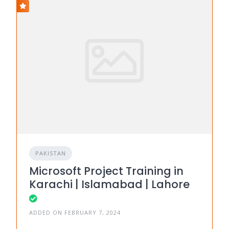
PAKISTAN
Microsoft Project Training in
Karachi | Islamabad | Lahore
ADDED ON FEBRUARY 7, 2024