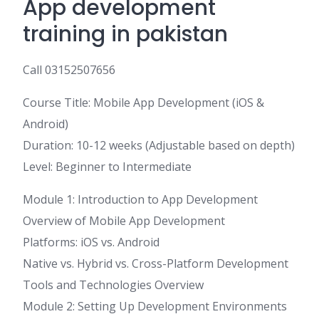
App development
training in pakistan
Call 03152507656
Course Title: Mobile App Development (iOS &
Android)
Duration: 10-12 weeks (Adjustable based on depth)
Level: Beginner to Intermediate
Module 1: Introduction to App Development
Overview of Mobile App Development
Platforms: iOS vs. Android
Native vs. Hybrid vs. Cross-Platform Development
Tools and Technologies Overview
Module 2: Setting Up Development Environments