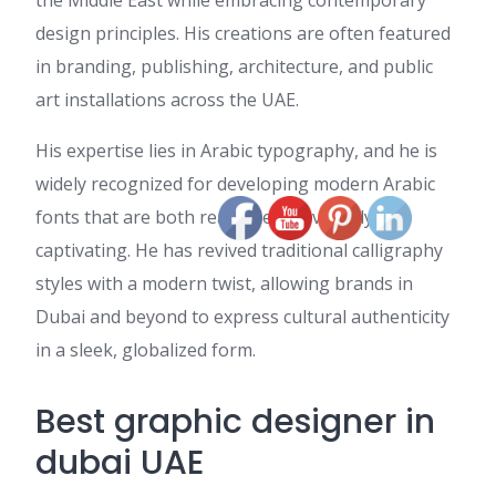
the Middle East while embracing contemporary
design principles. His creations are often featured
in branding, publishing, architecture, and public
art installations across the UAE.
His expertise lies in Arabic typography, and he is
widely recognized for developing modern Arabic
fonts that are both readable and visually
captivating. He has revived traditional calligraphy
styles with a modern twist, allowing brands in
Dubai and beyond to express cultural authenticity
in a sleek, globalized form.
Best graphic designer in
dubai UAE