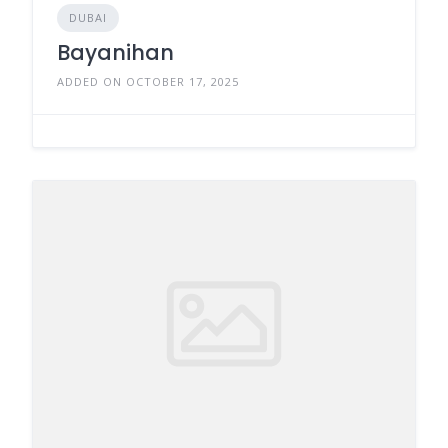
DUBAI
Bayanihan
ADDED ON OCTOBER 17, 2025