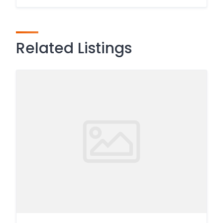
Related Listings