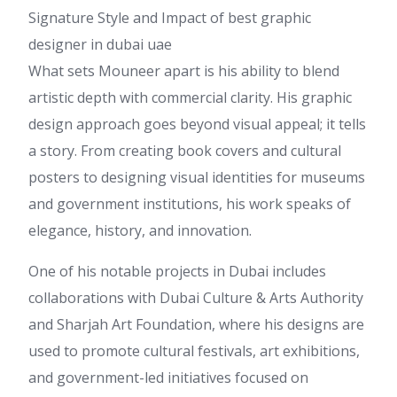
Signature Style and Impact of best graphic
designer in dubai uae
What sets Mouneer apart is his ability to blend
artistic depth with commercial clarity. His graphic
design approach goes beyond visual appeal; it tells
a story. From creating book covers and cultural
posters to designing visual identities for museums
and government institutions, his work speaks of
elegance, history, and innovation.
One of his notable projects in Dubai includes
collaborations with Dubai Culture & Arts Authority
and Sharjah Art Foundation, where his designs are
used to promote cultural festivals, art exhibitions,
and government-led initiatives focused on