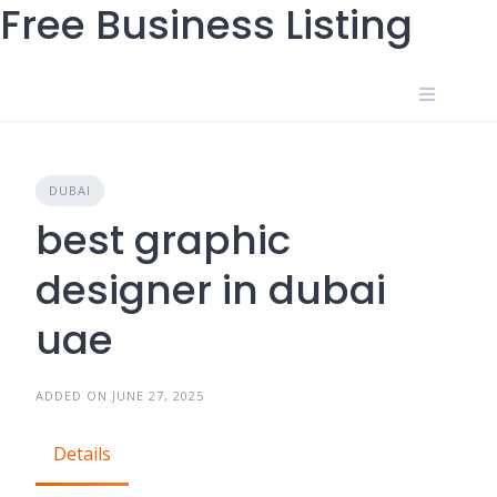
Free Business Listing
Skip
to
content
DUBAI
best graphic
designer in dubai
uae
ADDED ON JUNE 27, 2025
Details