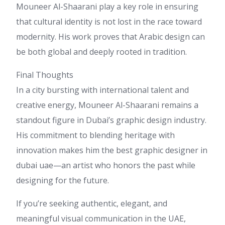
Mouneer Al-Shaarani play a key role in ensuring
that cultural identity is not lost in the race toward
modernity. His work proves that Arabic design can
be both global and deeply rooted in tradition.
Final Thoughts
In a city bursting with international talent and
creative energy, Mouneer Al-Shaarani remains a
standout figure in Dubai’s graphic design industry.
His commitment to blending heritage with
innovation makes him the best graphic designer in
dubai uae—an artist who honors the past while
designing for the future.
If you’re seeking authentic, elegant, and
meaningful visual communication in the UAE,