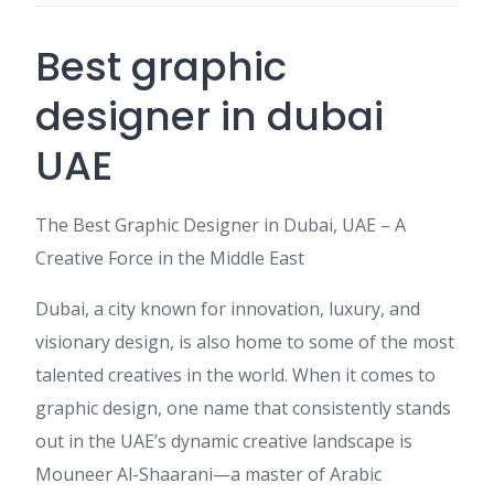
Best graphic
designer in dubai
UAE
The Best Graphic Designer in Dubai, UAE – A
Creative Force in the Middle East
Dubai, a city known for innovation, luxury, and
visionary design, is also home to some of the most
talented creatives in the world. When it comes to
graphic design, one name that consistently stands
out in the UAE’s dynamic creative landscape is
Mouneer Al-Shaarani—a master of Arabic