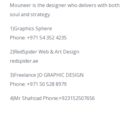
Mouneer is the designer who delivers with both
soul and strategy.
1)Graphics Sphere
Phone: +971 54 352 4235
2)RedSpider Web & Art Design
redspider.ae
3)Freelance JO GRAPHIC DESIGN
Phone: +971 50 528 8979
4)Mr Shahzad Phone:+923152507656