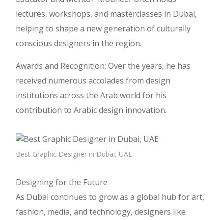
lectures, workshops, and masterclasses in Dubai,
helping to shape a new generation of culturally
conscious designers in the region.
Awards and Recognition: Over the years, he has
received numerous accolades from design
institutions across the Arab world for his
contribution to Arabic design innovation.
Best Graphic Designer in Dubai, UAE
Designing for the Future
As Dubai continues to grow as a global hub for art,
fashion, media, and technology, designers like