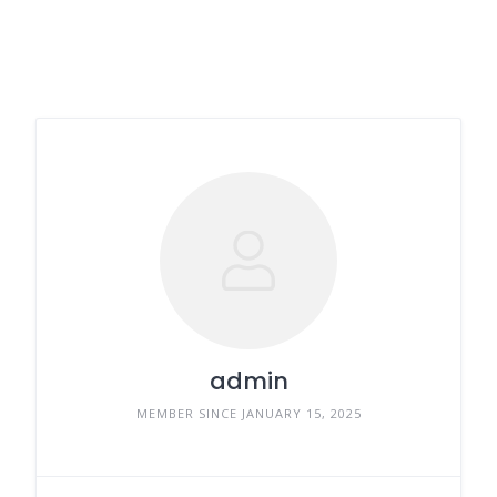
admin
MEMBER SINCE JANUARY 15, 2025