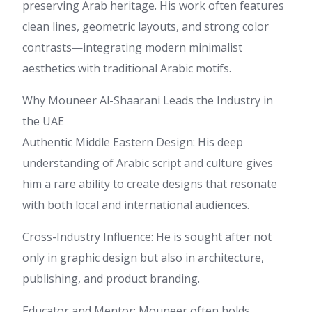
preserving Arab heritage. His work often features
clean lines, geometric layouts, and strong color
contrasts—integrating modern minimalist
aesthetics with traditional Arabic motifs.
Why Mouneer Al-Shaarani Leads the Industry in
the UAE
Authentic Middle Eastern Design: His deep
understanding of Arabic script and culture gives
him a rare ability to create designs that resonate
with both local and international audiences.
Cross-Industry Influence: He is sought after not
only in graphic design but also in architecture,
publishing, and product branding.
Educator and Mentor: Mouneer often holds