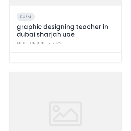
DUBAI
graphic designing teacher in
dubai sharjah uae
ADDED ON JUNE 27, 2025