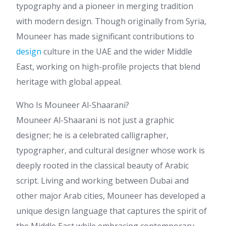
typography and a pioneer in merging tradition
with modern design. Though originally from Syria,
Mouneer has made significant contributions to
design
culture in the UAE and the wider Middle
East, working on high-profile projects that blend
heritage with global appeal.
Who Is Mouneer Al-Shaarani?
Mouneer Al-Shaarani is not just a graphic
designer; he is a celebrated calligrapher,
typographer, and cultural designer whose work is
deeply rooted in the classical beauty of Arabic
script. Living and working between Dubai and
other major Arab cities, Mouneer has developed a
unique design language that captures the spirit of