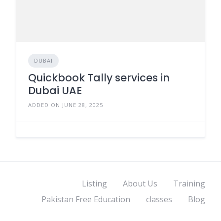
DUBAI
Quickbook Tally services in
Dubai UAE
ADDED ON JUNE 28, 2025
Listing
About Us
Training
Pakistan Free Education
classes
Blog