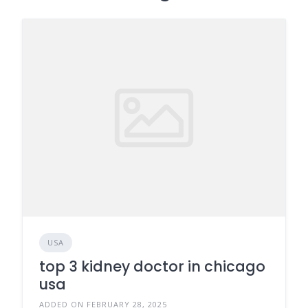
USA
top 3 kidney doctor in chicago
usa
ADDED ON FEBRUARY 28, 2025