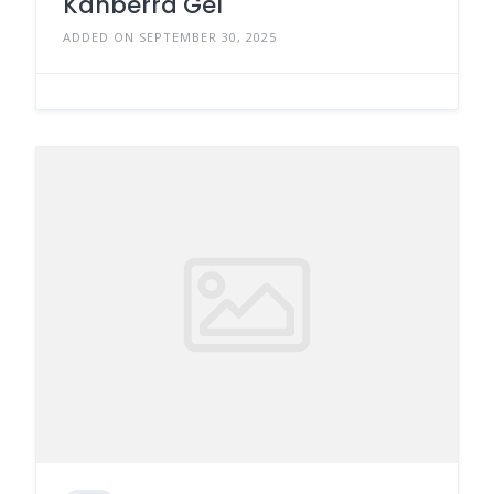
Kanberra Gel
ADDED ON SEPTEMBER 30, 2025