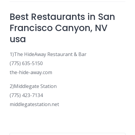
Best Restaurants in San
Francisco Canyon, NV
usa
1)The HideAway Restaurant & Bar
(775) 635-5150
the-hide-away.com
2)Middlegate Station
(775) 423-7134
middlegatestation.net