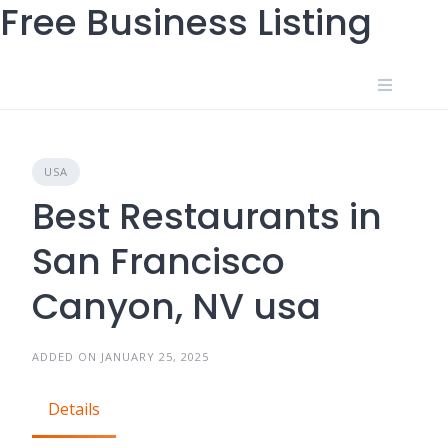
Free Business Listing
Skip
to
content
USA
Best Restaurants in
San Francisco
Canyon, NV usa
ADDED ON JANUARY 25, 2025
Details