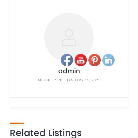
admin
MEMBER SINCE JANUARY 15, 2025
Related Listings