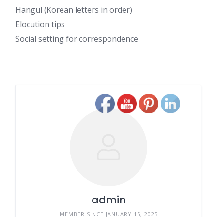
Hangul (Korean letters in order)
Elocution tips
Social setting for correspondence
admin
MEMBER SINCE JANUARY 15, 2025