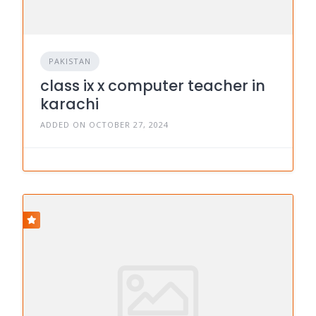
PAKISTAN
class ix x computer teacher in
karachi
ADDED ON OCTOBER 27, 2024