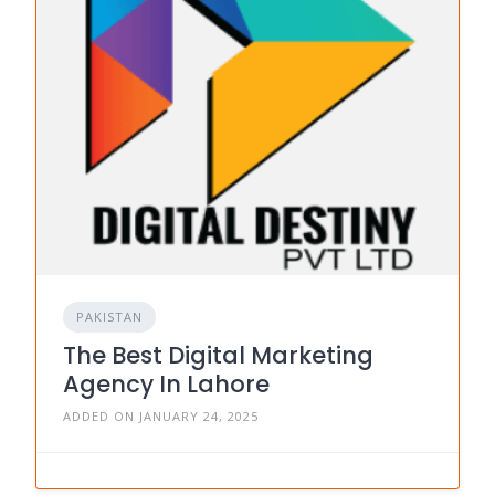
PAKISTAN
The Best Digital Marketing
Agency In Lahore
ADDED ON JANUARY 24, 2025