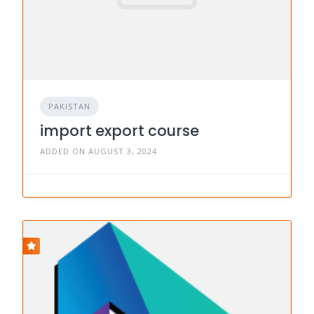
PAKISTAN
import export course
ADDED ON AUGUST 3, 2024