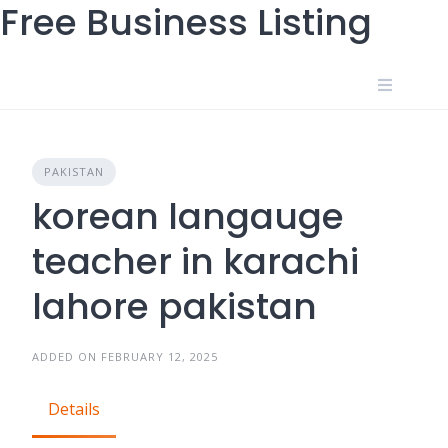
Free Business Listing
Skip
to
content
PAKISTAN
korean langauge
teacher in karachi
lahore pakistan
ADDED ON FEBRUARY 12, 2025
Details