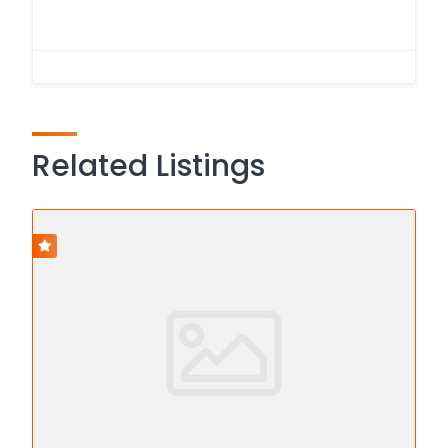
Related Listings