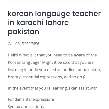
korean langauge teacher
in karachi lahore
pakistan
Call 03152507656
Hello! What is it that you need to be aware of the
Korean language? Might it be said that you are
learning it, or do you need an outline (punctuation,
history, essential expressions, and so on.)?
In the event that you’re learning, I can assist with:
Fundamental expressions
Syntax clarifications