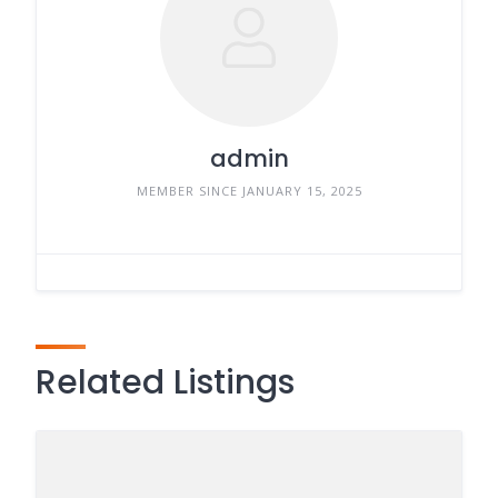
admin
MEMBER SINCE JANUARY 15, 2025
Related Listings