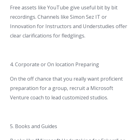
Free assets like YouTube give useful bit by bit
recordings. Channels like Simon Sez IT or
Innovation for Instructors and Understudies offer
clear clarifications for fledglings.
4. Corporate or On location Preparing
On the off chance that you really want proficient
preparation for a group, recruit a Microsoft
Venture coach to lead customized studios.
5. Books and Guides