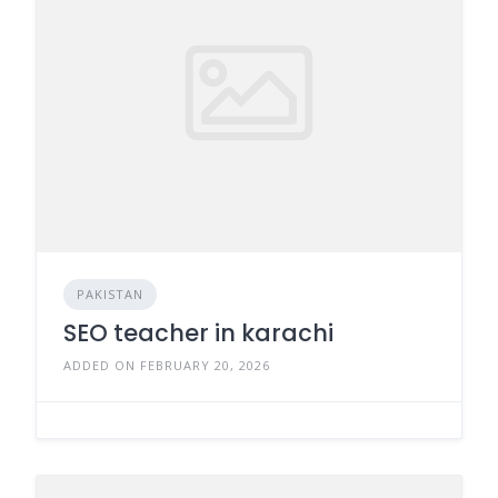
PAKISTAN
SEO teacher in karachi
ADDED ON FEBRUARY 20, 2026