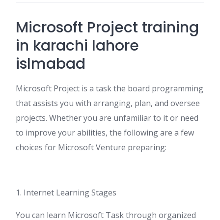
Microsoft Project training
in karachi lahore
islmabad
Microsoft Project is a task the board programming
that assists you with arranging, plan, and oversee
projects. Whether you are unfamiliar to it or need
to improve your abilities, the following are a few
choices for Microsoft Venture preparing:
1. Internet Learning Stages
You can learn Microsoft Task through organized