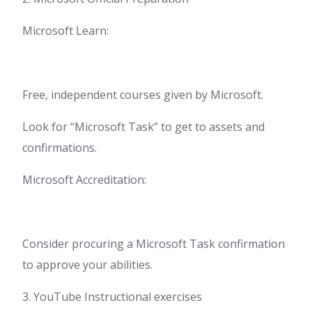
Microsoft Learn:
Free, independent courses given by Microsoft.
Look for “Microsoft Task” to get to assets and
confirmations.
Microsoft Accreditation:
Consider procuring a Microsoft Task confirmation
to approve your abilities.
3. YouTube Instructional exercises