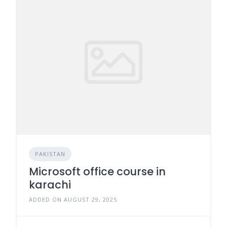
PAKISTAN
Microsoft office course in
karachi
ADDED ON AUGUST 29, 2025