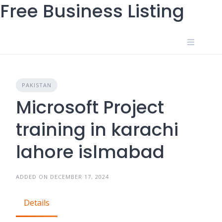
Free Business Listing
Skip
to
content
PAKISTAN
Microsoft Project
training in karachi
lahore islmabad
ADDED ON DECEMBER 17, 2024
Details