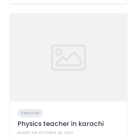
PAKISTAN
Physics teacher in karachi
ADDED ON OCTOBER 20, 2025