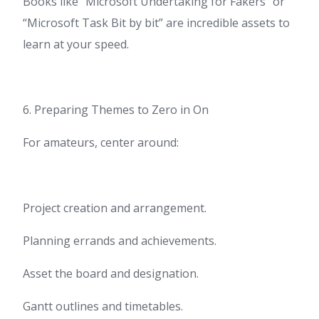
Books like “Microsoft Undertaking for Fakers” or
“Microsoft Task Bit by bit” are incredible assets to
learn at your speed.
6. Preparing Themes to Zero in On
For amateurs, center around:
Project creation and arrangement.
Planning errands and achievements.
Asset the board and designation.
Gantt outlines and timetables.