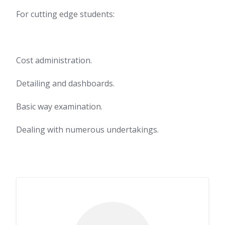
For cutting edge students:
Cost administration.
Detailing and dashboards.
Basic way examination.
Dealing with numerous undertakings.