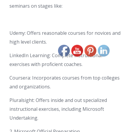
seminars on stages like:
Udemy: Offers reasonable courses for novices and
high level clients.
LinkedIn Learning: Complete instructional
exercises with proficient coaches.
Coursera: Incorporates courses from top colleges
and organizations.
Pluralsight: Offers inside and out specialized
instructional exercises, including Microsoft
Undertaking.
2. Microsoft Official Preparation