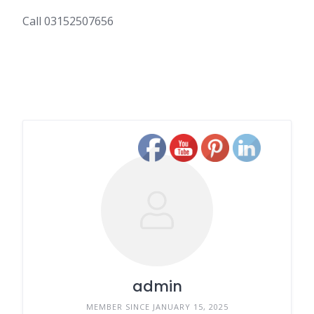
Call 03152507656
admin
MEMBER SINCE JANUARY 15, 2025