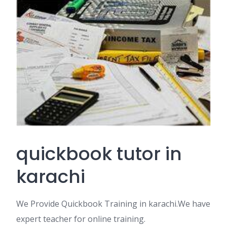
quickbook tutor in
karachi
We Provide Quickbook Training in karachi.We have
expert teacher for online training.