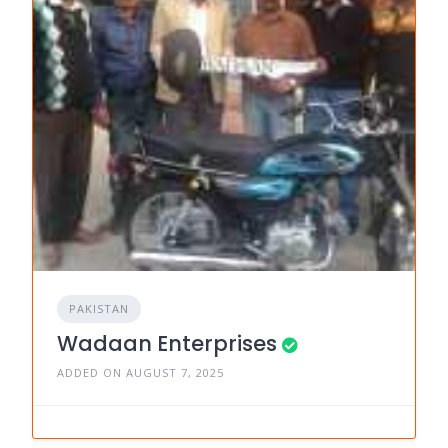
PAKISTAN
Wadaan Enterprises
ADDED ON AUGUST 7, 2025