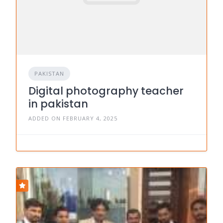
PAKISTAN
Digital photography teacher
in pakistan
ADDED ON FEBRUARY 4, 2025