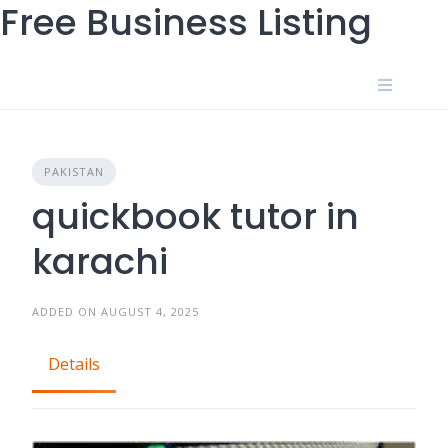
Free Business Listing
Skip
to
content
PAKISTAN
quickbook tutor in
karachi
ADDED ON AUGUST 4, 2025
Details