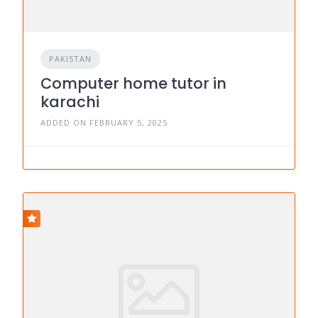
PAKISTAN
Computer home tutor in
karachi
ADDED ON FEBRUARY 5, 2025