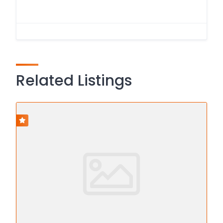
Related Listings